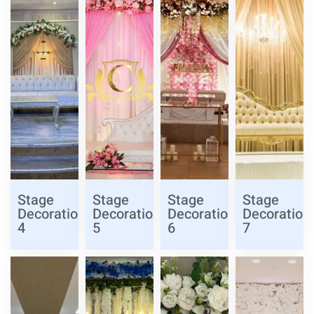
Stage
Stage
Stage
Stage
Decoration
Decoration
Decoration
Decoration
4
5
6
7