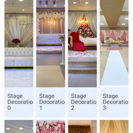
Stage
Stage
Stage
Stage
Decoration
Decoration
Decoration
Decoration
0
1
2
3