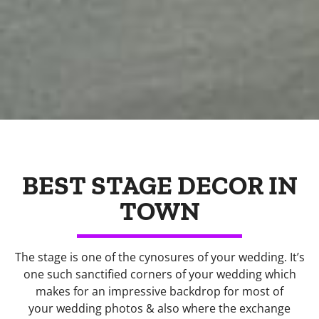
BEST STAGE DECOR IN
TOWN
The stage is one of the cynosures of your wedding. It’s
one such sanctified corners of your wedding which
makes for an impressive backdrop for most of
your wedding photos & also where the exchange