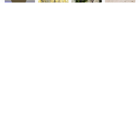
Stage
Stage
Stage
Stage
Decoration
Decoration
Decoration
Decoration
8
9
10
11