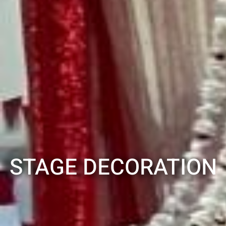
STAGE DECORATION