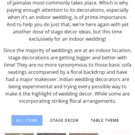
of jaimalas most-commonly takes place. Which is why
paying enough attention to its decorations, especially
when it’s an indoor wedding, is of prime importance.
And to help you do just that, we’re here again with yet
another dose of stage decor ideas, but this time
exclusively for an indoor wedding!
Since the majority of weddings are at an indoor location,
stage decorations are getting bigger and better with
time! They are no more synonymous to those basic sofa
seatings accompanied by a floral backdrop and have
had a major makeover. Indian wedding decorators are
being experimental and trying every possible way to
make it the highlight of wedding decor. While some are
incorporating striking floral arrangements.
ALL ITEMS
STAGE DECOR
TABLE THEME