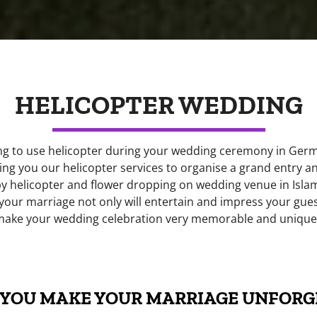
HELICOPTER WEDDING
ng to use helicopter during your wedding ceremony in Germa
ing you our helicopter services to organise a grand entry an
by helicopter and flower dropping on wedding venue in Isla
 your marriage not only will entertain and impress your guest
make your wedding celebration very memorable and unique
YOU MAKE YOUR MARRIAGE UNFORG