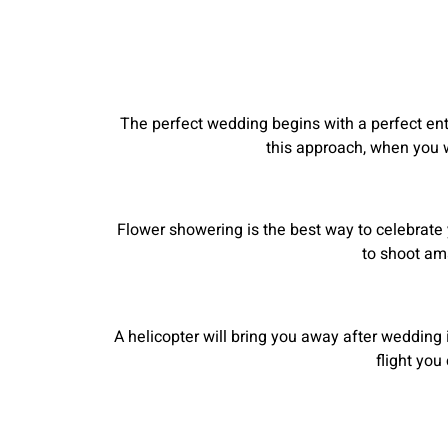
The perfect wedding begins with a perfect entr
this approach, when you wi
Flower showering is the best way to celebrate 
to shoot am
A helicopter will bring you away after wedding i
flight yo