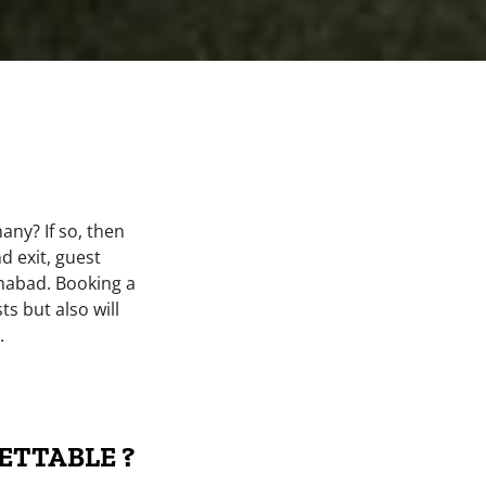
ny? If so, then
d exit, guest
mabad. Booking a
s but also will
.
ETTABLE ?