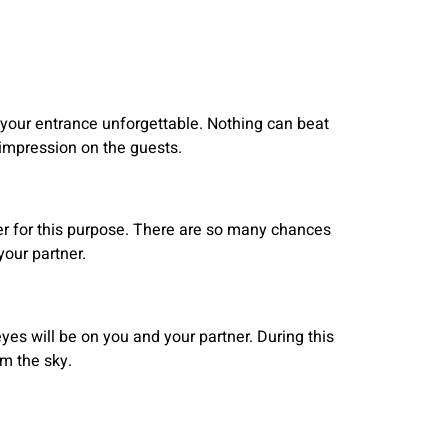
e your entrance unforgettable. Nothing can beat
 impression on the guests.
ter for this purpose. There are so many chances
our partner.
eyes will be on you and your partner. During this
m the sky.