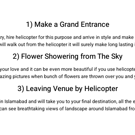
1) Make a Grand Entrance
y, hire helicopter for this purpose and arrive in style and mak
ll walk out from the helicopter it will surely make long lasting
2) Flower Showering from The Sky
your love and it can be even more beautiful if you use helicop
azing pictures when bunch of flowers are thrown over you and y
3) Leaving Venue by Helicopter
n Islamabad and will take you to your final destination, all the 
u can see breathtaking views of landscape around Islamabad fro