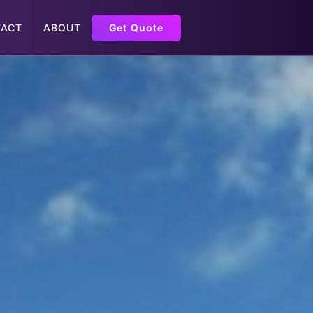
ACT
ABOUT
Get Quote