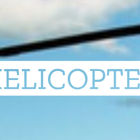
ELICOPT