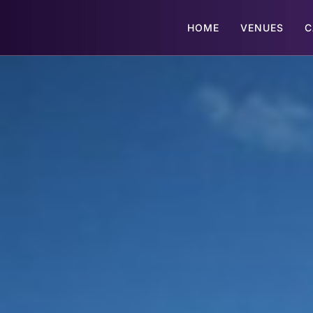
HOME
VENUES
C