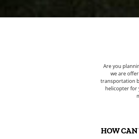
Are you planni
we are offer
transportation 
helicopter for
HOW CAN 