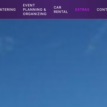
EVENT
CAR
ATERING
PLANNING &
EXTRAS
CONT
RENTAL
ORGANIZING